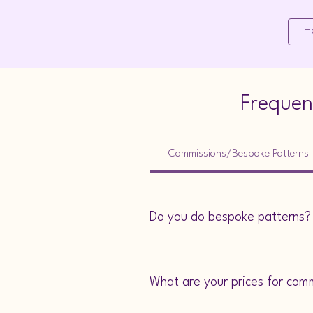
Mooface Designs
H
Frequen
Commissions/Bespoke Patterns
Do you do bespoke patterns?
Yes, we do! If you are a competent c
What are your prices for com