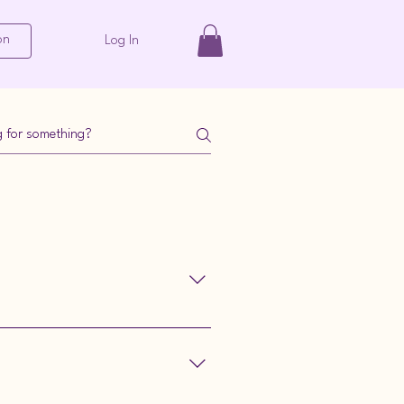
on
Log In
 under 'Bespoke Patterns'.