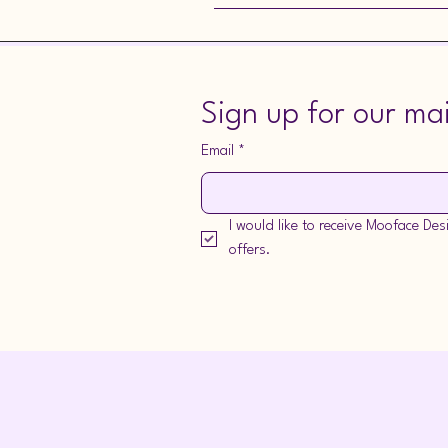
I can only give a guide price for you
Sign up for our mail
Email
*
I would like to receive Mooface De
offers.