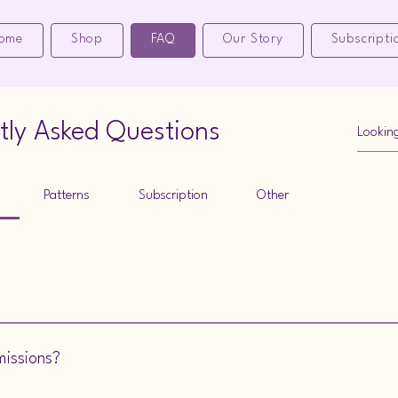
ome
Shop
FAQ
Our Story
Subscripti
tly Asked Questions
Patterns
Subscription
Other
ollager Mooface Designs can make it for you. Check out the information
missions?