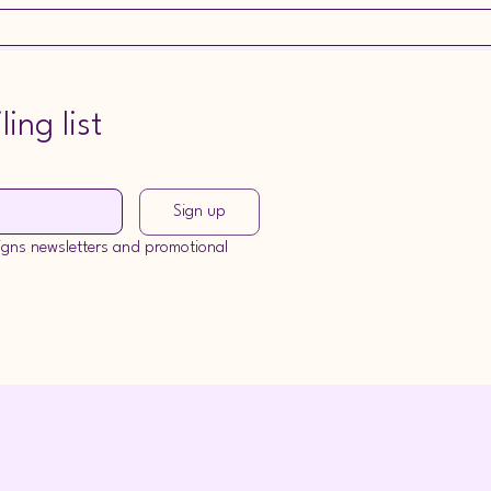
r commission, please visit the Commissions tab for more information.
ing list
Sign up
signs newsletters and promotional 