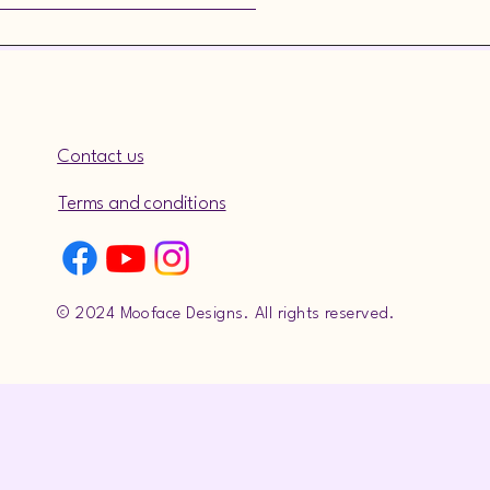
Contact us
Terms and conditions
© 2024 Mooface Designs. All rights reserved.