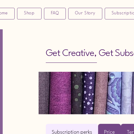
ome
Shop
FAQ
Our Story
Subscripti
Get Creative, Get Subs
Subscription perks
Price
Ter