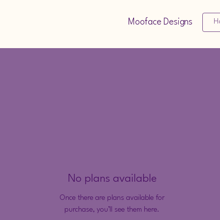
Mooface Designs
H
No plans available
Once there are plans available for
purchase, you’ll see them here.