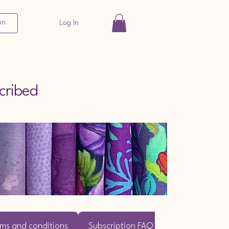
on
Log In
cribed
ms and conditions
Subscription FAQ