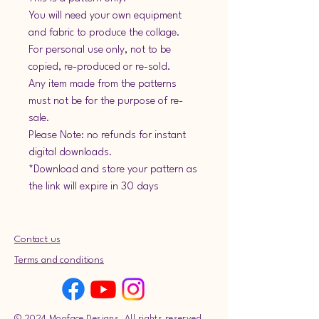
You will need your own equipment
and fabric to produce the collage.
For personal use only, not to be
copied, re-produced or re-sold.
Any item made from the patterns
must not be for the purpose of re-
sale.
Please Note: no refunds for instant
digital downloads.
*Download and store your pattern as
the link will expire in 30 days
Contact us
Terms and conditions
© 2024 Mooface Designs. All rights reserved.