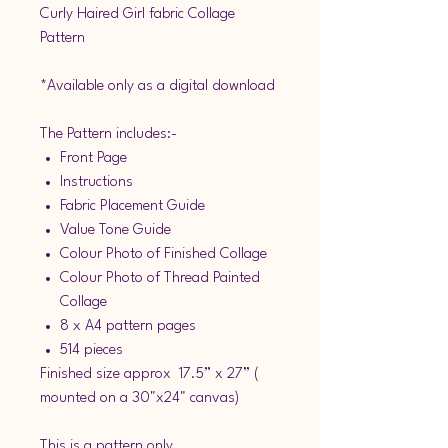
Curly Haired Girl fabric Collage
Pattern
*Available only as a digital download
The Pattern includes:-
Front Page
Instructions
Fabric Placement Guide
Value Tone Guide
Colour Photo of Finished Collage
Colour Photo of Thread Painted
Collage
8 x A4 pattern pages
514 pieces
Finished size approx 17.5” x 27” (
mounted on a 30"x24" canvas)
This is a pattern only.