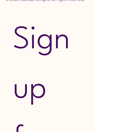
Sign 
up 