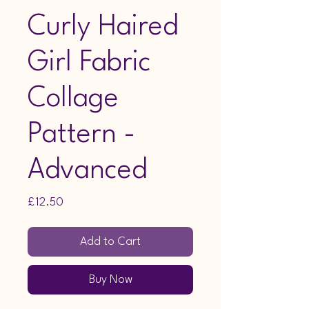
Curly Haired
Girl Fabric
Collage
Pattern -
Advanced
Price
£12.50
Add to Cart
Buy Now