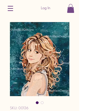
Log In
SKU: 00136