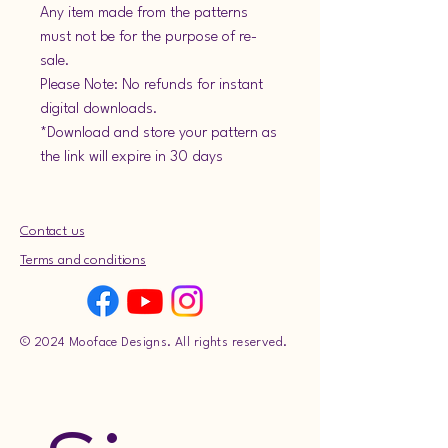
Any item made from the patterns
must not be for the purpose of re-
sale.
Please Note: No refunds for instant
digital downloads.
*Download and store your pattern as
the link will expire in 30 days
Contact us
Terms and conditions
© 2024 Mooface Designs. All rights reserved.