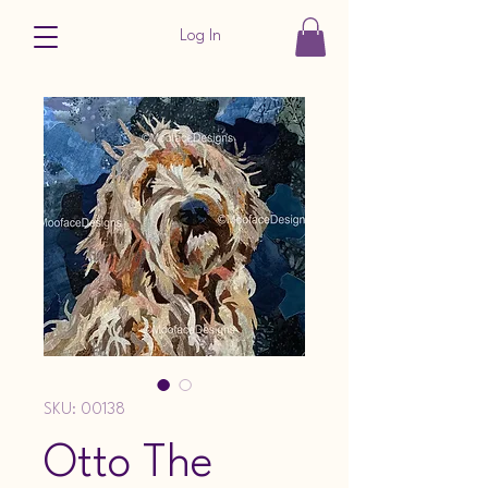
Log In
SKU: 00138
Otto The