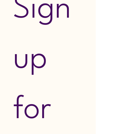
Sign 
up 
for 