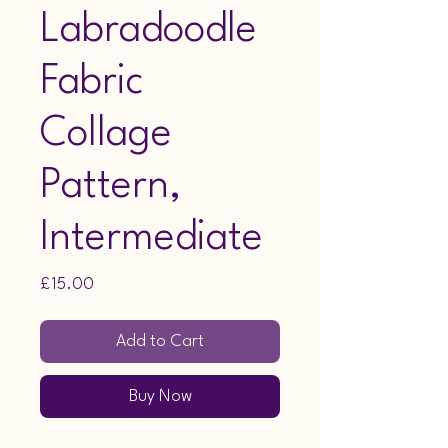
Labradoodle
Fabric
Collage
Pattern,
Intermediate
Price
£15.00
Add to Cart
Buy Now