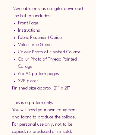
*Available only as a digital download
The Pattern includes:-
Front Page
Instructions
Fabric Placement Guide
Value Tone Guide
Colour Photo of Finished Collage
Collur Photo of Thread Painted
Collage
6 x A4 pattern pages
328 pieces
Finished size approx 21” x 21”
This is a pattern only.
You will need your own equipment
and fabric to produce the collage.
For personal use only, not to be
copied, re-produced or re-sold.