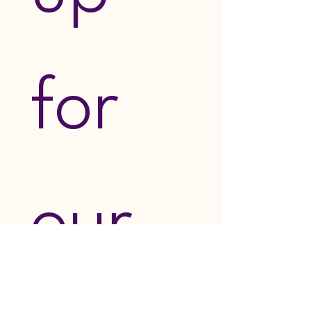
for 
our 