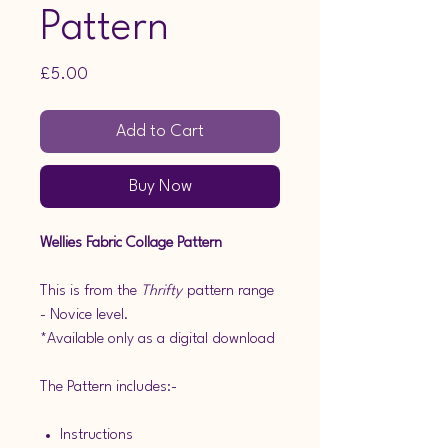
Pattern
Price
£5.00
Add to Cart
Buy Now
Wellies Fabric Collage Pattern
This is from the
Thrifty
pattern range
- Novice level.
*Available only as a digital download
The Pattern includes:-
Instructions