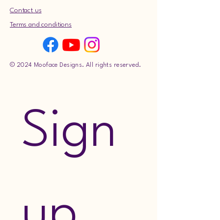
Contact us
Terms and conditions
© 2024 Mooface Designs. All rights reserved.
Sign 
up 