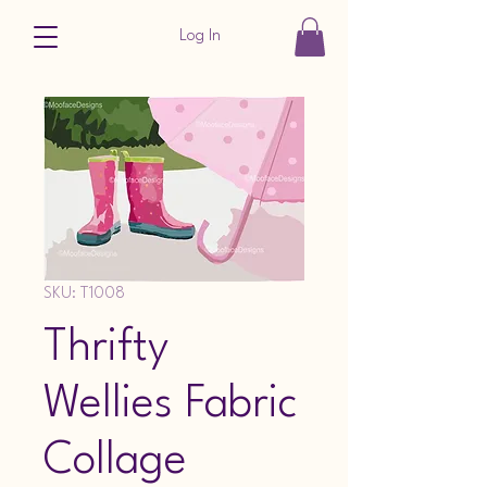
Log In
SKU: T1008
Thrifty
Wellies Fabric
Collage