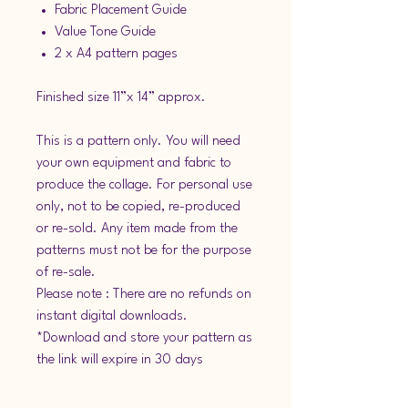
Fabric Placement Guide
Value Tone Guide
2 x A4 pattern pages
Finished size 11”x 14” approx.
This is a pattern only. You will need
your own equipment and fabric to
produce the collage. For personal use
only, not to be copied, re-produced
or re-sold. Any item made from the
patterns must not be for the purpose
of re-sale.
Please note : There are no refunds on
instant digital downloads.
*Download and store your pattern as
the link will expire in 30 days